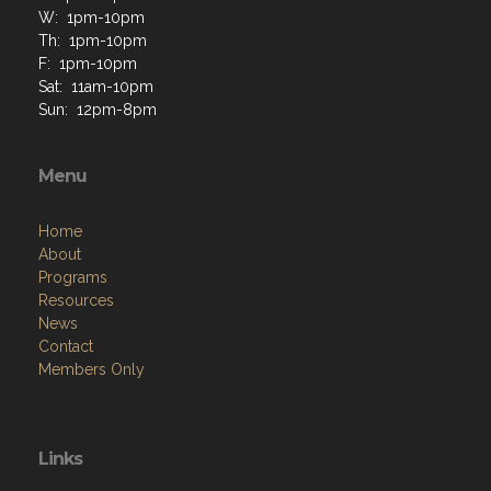
W: 1pm-10pm
Th: 1pm-10pm
F: 1pm-10pm
Sat: 11am-10pm
Sun: 12pm-8pm
Menu
Home
About
Programs
Resources
News
Contact
Members Only
Links