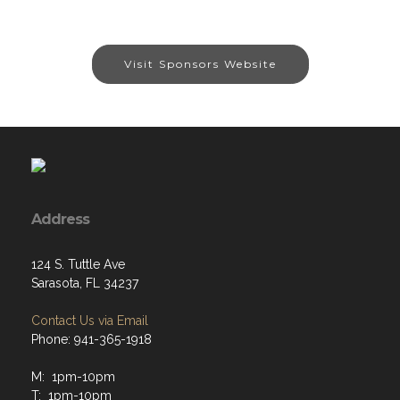
Visit Sponsors Website
Address
124 S. Tuttle Ave
Sarasota, FL 34237
Contact Us via Email
Phone: 941-365-1918
M: 1pm-10pm
T: 1pm-10pm