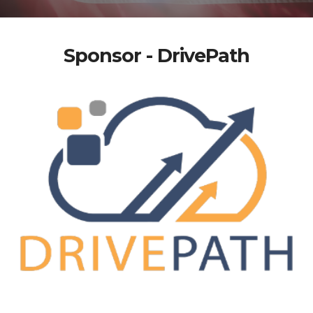
Sponsor - DrivePath