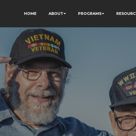
HOME
ABOUT
PROGRAMS
RESOURC