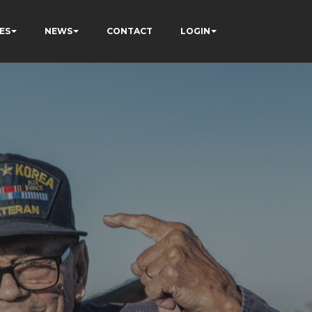
ES
NEWS
CONTACT
LOGIN