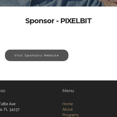
Sponsor - PIXELBIT
Visit Sponsors Website
ess
Menu
Tuttle Ave
Home
ta, FL 34237
About
Programs