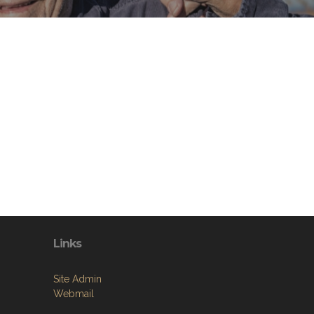
Links
Site Admin
Webmail