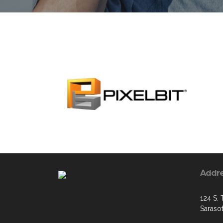
Addr
124 S. 
Saraso